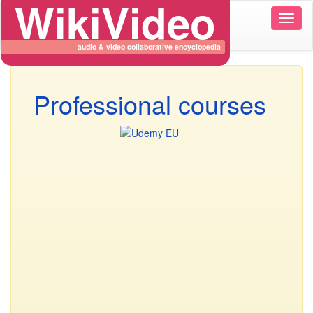
WikiVideo
Wikiv
naviga
audio & video collaborative encyclopedia
Professional courses