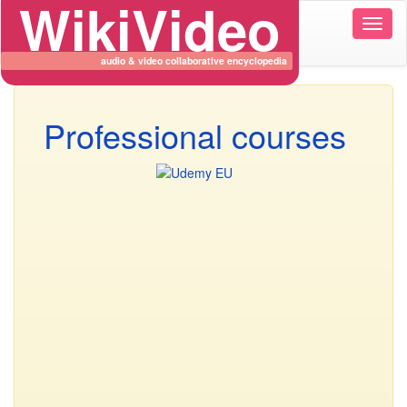
WikiVideo
Wikiv
naviga
audio & video collaborative encyclopedia
Professional courses